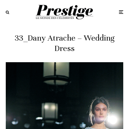
33_Dany Atrache – Wedding
Dress