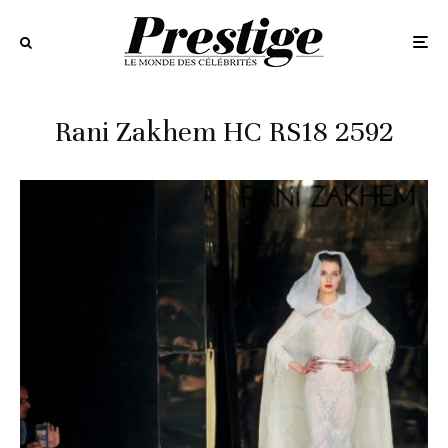
Rani Zakhem HC RS18 2592