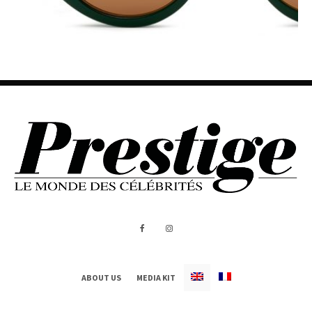
ABOUT US
MEDIA KIT