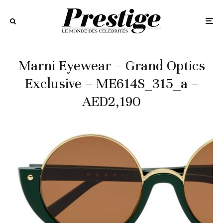
Marni Eyewear – Grand Optics
Exclusive – ME614S_315_a –
AED2,190