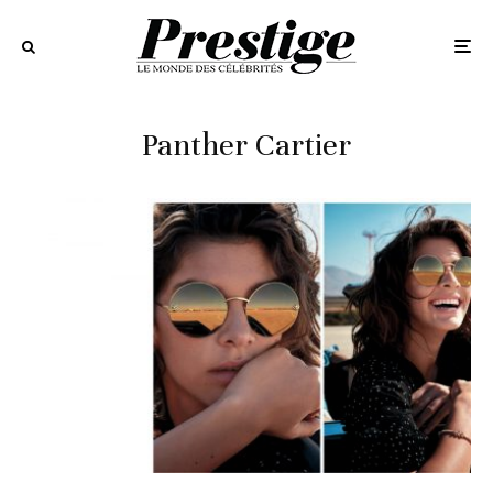
Panther Cartier