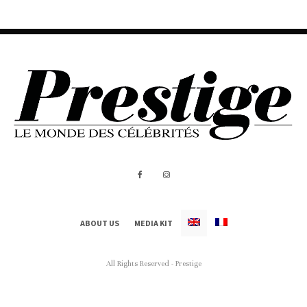
ABOUT US
MEDIA KIT
All Rights Reserved - Prestige