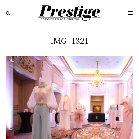
IMG_1321