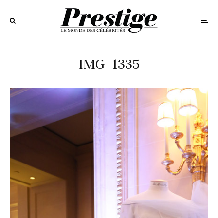
IMG_1335