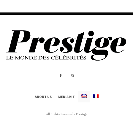
ABOUT US
MEDIA KIT
All Rights Reserved - Prestige