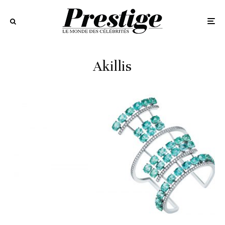
Akillis