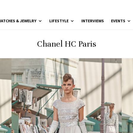
ATCHES & JEWELRY
LIFESTYLE
INTERVIEWS
EVENTS
Chanel HC Paris