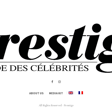
ABOUT US
MEDIA KIT
All Rights Reserved - Prestige