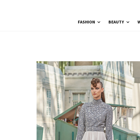
FASHION
BEAUTY
W