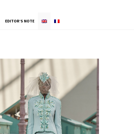
EDITOR’S NOTE