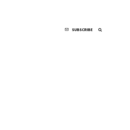
SUBSCRIBE