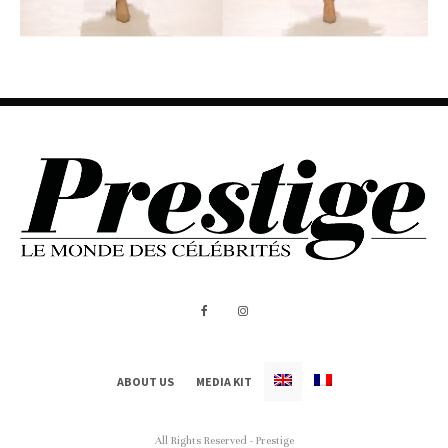
ABOUT US
MEDIA KIT
All Rights Reserved - Prestige