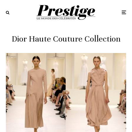
Dior Haute Couture Collection