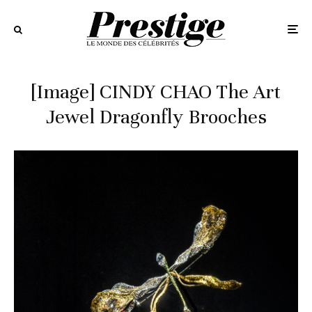
[Image] CINDY CHAO The Art
Jewel Dragonfly Brooches