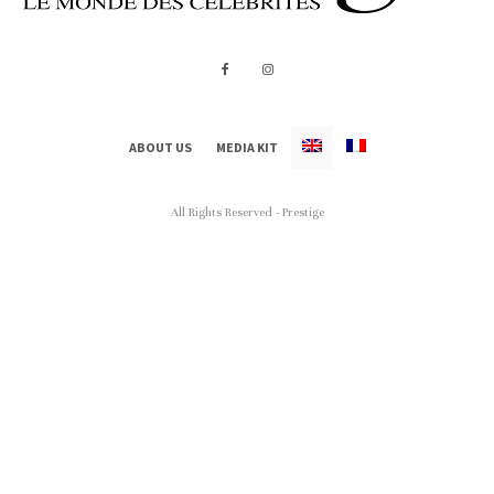
ABOUT US
MEDIA KIT
All Rights Reserved - Prestige