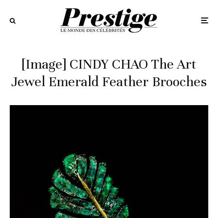
[Image] CINDY CHAO The Art
Jewel Emerald Feather Brooches