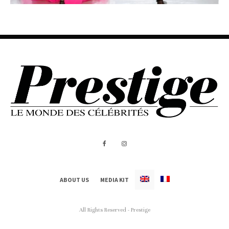
ABOUT US
MEDIA KIT
All Rights Reserved - Prestige