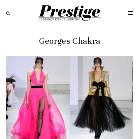
Georges Chakra