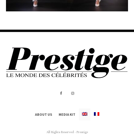
ABOUT US
MEDIA KIT
All Rights Reserved - Prestige