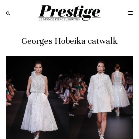
Georges Hobeika catwalk