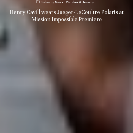
Industry News
Watches & Jewelry
Henry Cavill wears Jaeger-LeCoultre Polaris at
Mission Impossible Premiere