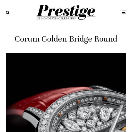
Corum Golden Bridge Round