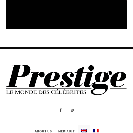
ABOUT US
MEDIA KIT