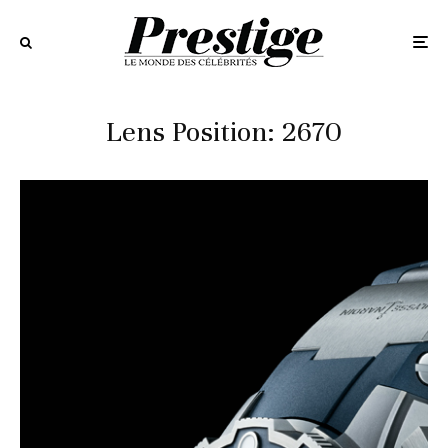
Lens Position: 2670