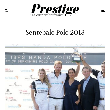
Sentebale Polo 2018