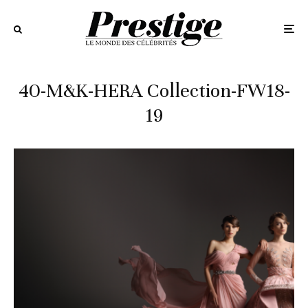
40-M&K-HERA Collection-FW18-
19