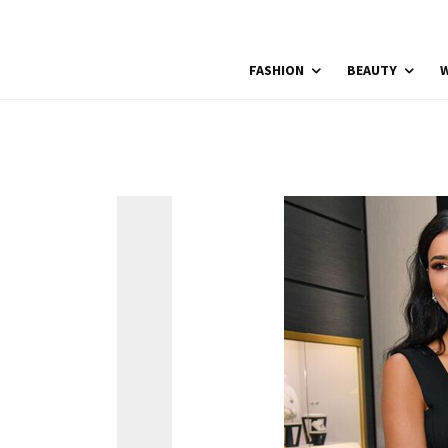
FASHION
BEAUTY
W