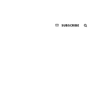
SUBSCRIBE