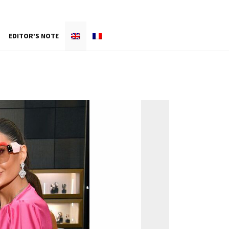
EDITOR’S NOTE