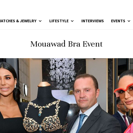
ATCHES & JEWELRY
LIFESTYLE
INTERVIEWS
EVENTS
Mouawad Bra Event