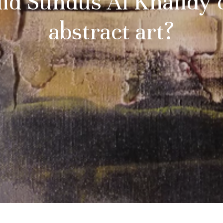
id Sundus Al Khalidy 
abstract art?