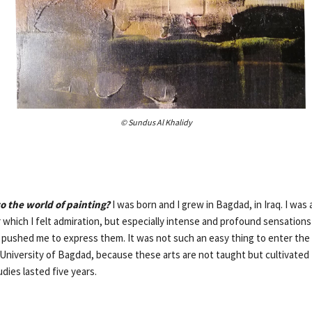
© Sundus Al Khalidy
o the world of painting?
I was born and I grew in Bagdad, in Iraq. I was
r which I felt admiration, but especially intense and profound sensatio
t pushed me to express them. It was not such an easy thing to enter the 
e University of Bagdad, because these arts are not taught but cultivated
udies lasted five years.