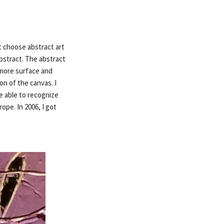
ot choose abstract art
bstract. The abstract
 more surface and
n of the canvas. I
be able to recognize
ope. In 2006, I got