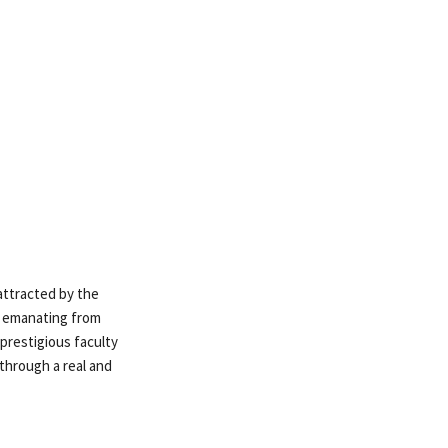
 attracted by the
ns emanating from
prestigious faculty
 through a real and