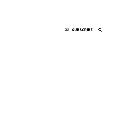
SUBSCRIBE