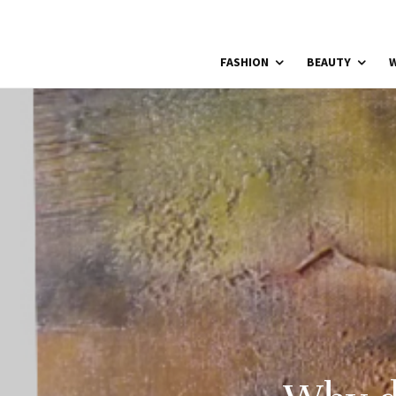
FASHION
BEAUTY
W