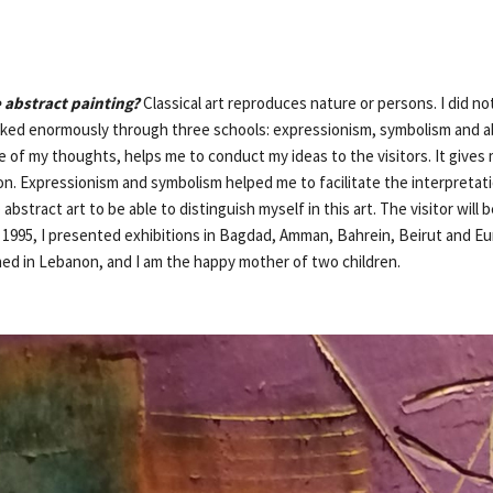
 abstract painting?
Classical art reproduces nature or persons. I did n
orked enormously through three schools: expressionism, symbolism and a
e of my thoughts, helps me to conduct my ideas to the visitors. It gives
n. Expressionism and symbolism helped me to facilitate the interpretatio
bstract art to be able to distinguish myself in this art. The visitor will 
 1995, I presented exhibitions in Bagdad, Amman, Bahrein, Beirut and Eur
hed in Lebanon, and I am the happy mother of two children.