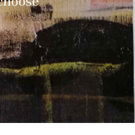
choose