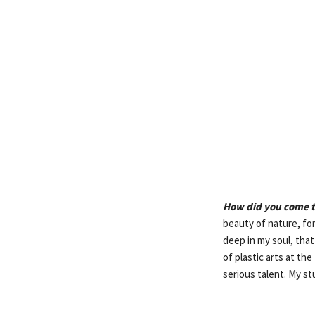
How did you come t
beauty of nature, fo
deep in my soul, tha
of plastic arts at th
serious talent. My st