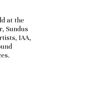
d at the
er, Sundus
tists, IAA,
found
ces.