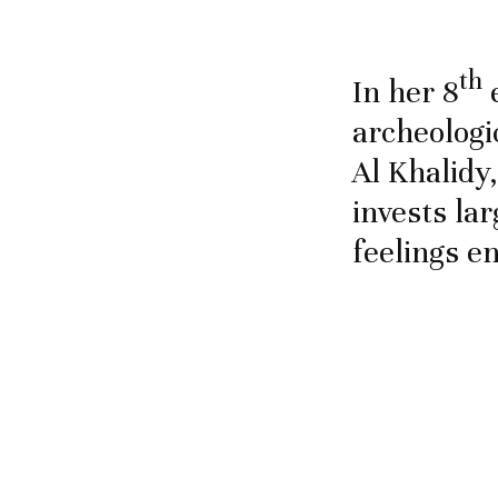
th
In her 8
e
archeologi
Al Khalidy,
invests lar
feelings e