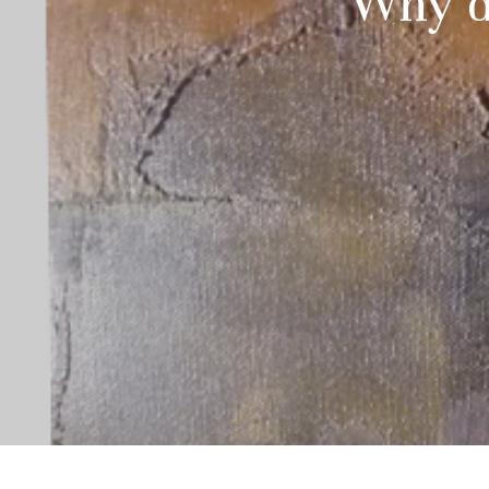
Why d