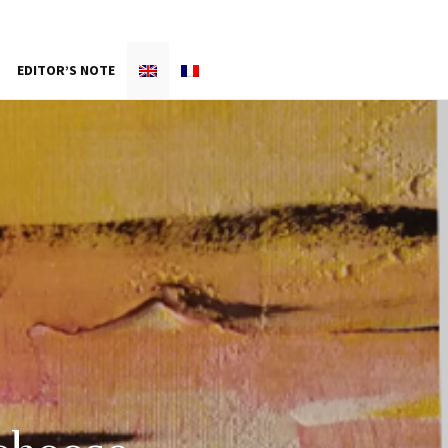
EDITOR’S NOTE