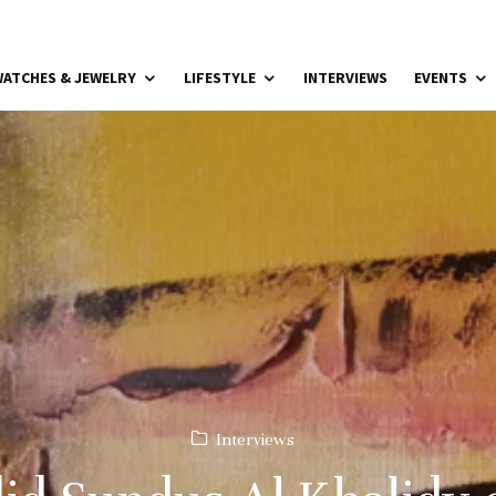
ATCHES & JEWELRY
LIFESTYLE
INTERVIEWS
EVENTS
Interviews