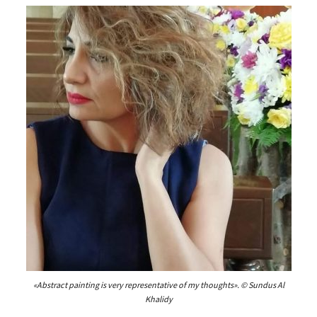
«Abstract painting is very representative of my thoughts». © Sundus Al
Khalidy