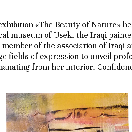
xhibition «The Beauty of Nature» hel
cal museum of Usek, the Iraqi paint
 member of the association of Iraqi ar
ge fields of expression to unveil pro
manating from her interior. Confiden