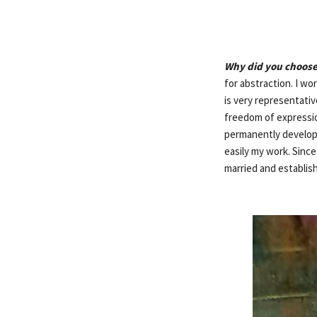
Why did you choose
for abstraction. I w
is very representativ
freedom of expressio
permanently develop a
easily my work. Since
married and establis