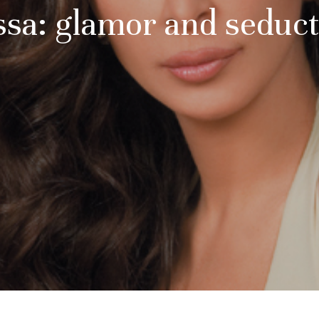
ssa: glamor and seduc