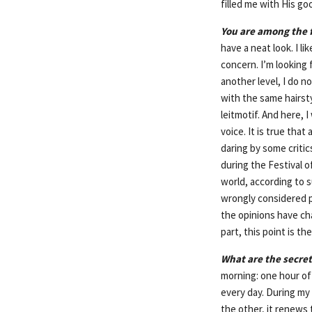
filled me with His g
You are among the f
have a neat look. I l
concern. I’m looking f
another level, I do n
with the same hairsty
leitmotif. And here, 
voice. It is true tha
daring by some critic
during the Festival o
world, according to 
wrongly considered p
the opinions have c
part, this point is t
What are the secret
morning: one hour of
every day. During my 
the other, it renews t