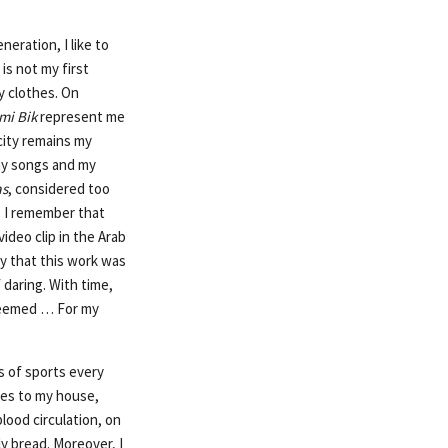
eneration, I like to
is not my first
my clothes. On
mi Bik
represent me
city remains my
 my songs and my
as
, considered too
, I remember that
ideo clip in the Arab
y that this work was
daring. With time,
steemed … For my
s of sports every
mes to my house,
blood circulation, on
ily bread. Moreover, I