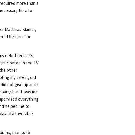
 required more than a
 necessary time to
er Matthias Klamer,
nd different. The
my debut (editor’s
articipated in the TV
 the other
ting my talent, did
did not give up and I
ompany, but it was me
supervised everything
and helped me to
played a favorable
albums, thanks to