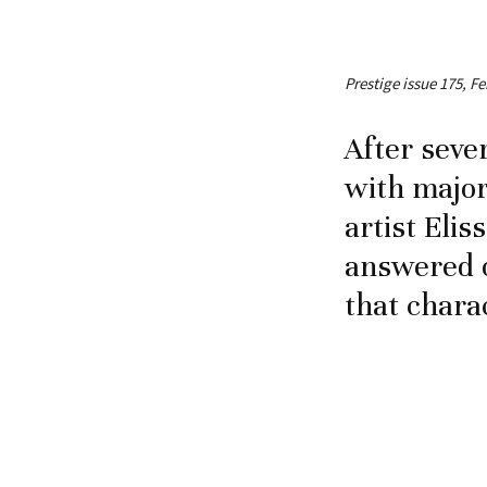
Prestige issue 175, Fe
After seve
with major
artist Elis
answered o
that chara