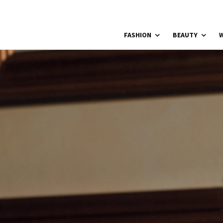
FASHION
BEAUTY
W