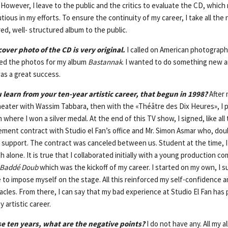
However, I leave to the public and the critics to evaluate the CD, which
utious in my efforts. To ensure the continuity of my career, I take all the
ed, well- structured album to the public.
over photo of the CD is very original.
I called on American photograph
ned the photos for my album
Bastannak
. I wanted to do something new a
as a great success.
 learn from your ten-year artistic career, that begun in 1998?
After 
theater with Wassim Tabbara, then with the «Théâtre des Dix Heures», I p
 where I won a silver medal. At the end of this TV show, I signed, like all
ment contract with Studio el Fan’s office and Mr. Simon Asmar who, doub
e support. The contract was canceled between us. Student at the time, I 
 alone. It is true that I collaborated initially with a young production c
Baddé Doub
which was the kickoff of my career. I started on my own, I 
e to impose myself on the stage. All this reinforced my self-confidence 
les. From there, I can say that my bad experience at Studio El Fan has 
y artistic career.
se ten years, what are the negative points?
I do not have any. All my 