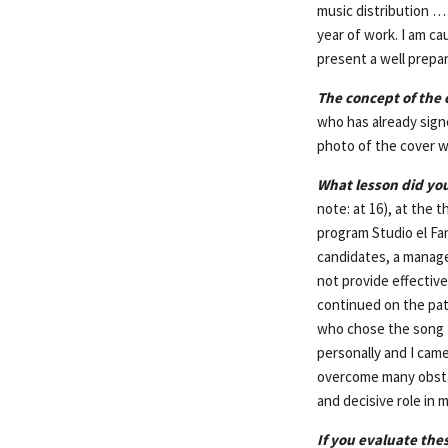
music distribution … 
year of work. I am ca
present a well prepar
The concept of the c
who has already sig
photo of the cover w
What lesson did you
note: at 16), at the 
program Studio el Fan
candidates, a manage
not provide effectiv
continued on the path
who chose the song
personally and I cam
overcome many obstac
and decisive role in m
If you evaluate the