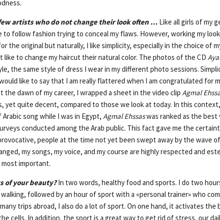
oodness.
ew artists who do not change their look often …
Like all girls of my g
ike to follow fashion trying to conceal my flaws. However, working my look 
or the original but naturally, I like simplicity, especially in the choice of 
ot like to change my haircut their natural color. The photos of the CD
Aya
le, the same style of dress I wear in my different photo sessions. Simpli
I would like to say that I am really flattered when I am congratulated for
t at the dawn of my career, I wrapped a sheet in the video clip
Agmal Ehss
s, yet quite decent, compared to those we look at today. In this context
f Arabic song while I was in Egypt,
Agmal Ehssas
was ranked as the best v
surveys conducted among the Arab public. This fact gave me the certaint
rovocative, people at the time not yet been swept away by the wave of 
hanged, my songs, my voice, and my course are highly respected and e
he most important.
s of your beauty?
In two words, healthy food and sports. I do two hour
 walking, followed by an hour of sport with a «personal trainer» who co
many trips abroad, I also do a lot of sport. On one hand, it activates the 
he cells. In addition, the sport is a great way to get rid of stress, our da