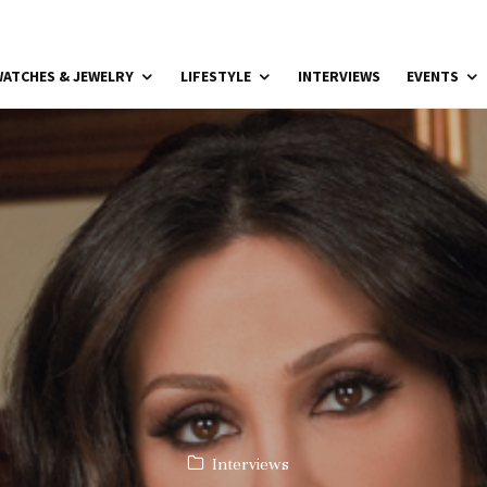
ATCHES & JEWELRY
LIFESTYLE
INTERVIEWS
EVENTS
Interviews