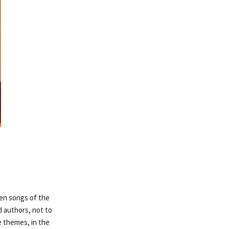
ven songs of the
d authors, not to
 themes, in the