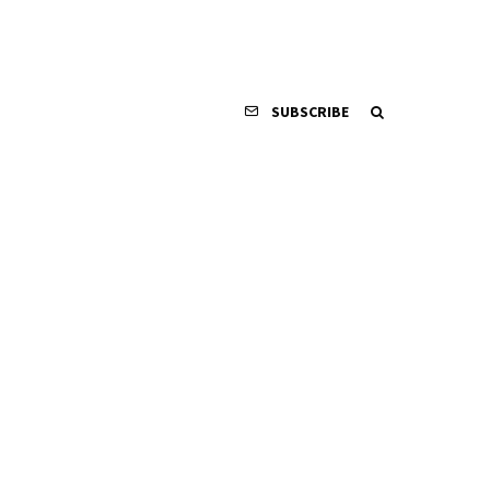
SUBSCRIBE