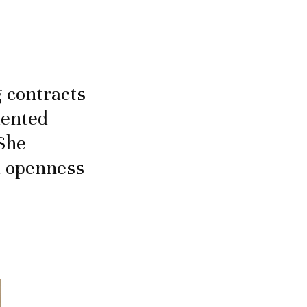
g contracts
lented
 She
d openness