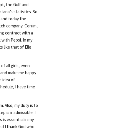
ypt, the Gulf and
tana’s statistics. So
s and today the
atch company, Corum,
ng contract with a
 with Pepsi. In my
 like that of Elle
of all girls, even
me and make me happy.
 idea of
chedule, I have time
m. Also, my duty is to
ep is inadmissible. I
s is essential in my
 and I thank God who