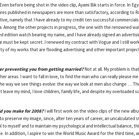
Even before being shot in the video clip, Ayami Bik starts in force. In Eg
ures published in newspapers are more than satisfactory, according to Ro
itive, namely that I have already to my credit ten successful commercial
sa. Among the other projects in progress, the one with the renowned w
ed edition watch bearing my name, and I have already signed an advertisi
ust be kept secret. I renewed my contract with Vogue and I still work
ality of my works that are flooding advertising and other important projects
reer preventing you from getting married?
Not at all. My problem is that 
er areas. I want to fall in love, to find the man who can really please 
he way we see things evolve: the way we look at men also change … The
eave my mind, I love children, family life, and despite my overloaded s
id you make for 2008?
I will first work on the video clips of the new albu
 to preserve my image, since, after ten years of career, an uncalculated st
l to myself and to maintain my psychological and intellectual balance, thi
ife. In addition, I aspire to win the World Music Award for the third time,