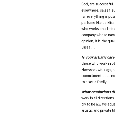
God, are successful. 
elsewhere, sales fig
far everything is pos
perfume Elle de Elis
who works on a limit
company whose name m
opinion, it is the qu
Elissa …
Is your artistic ca
those who work in oth
However, with age, t
commitment does not l
to start a family.
What resolutions d
work in all directions
try to be always equa
artistic and private l