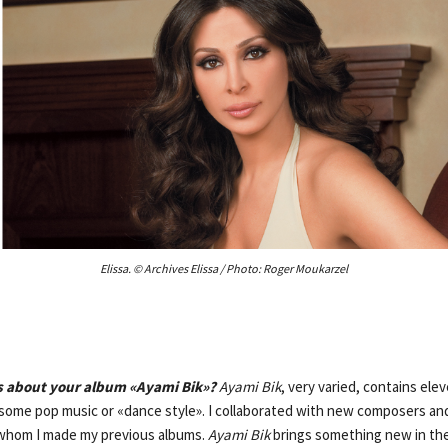
Elissa. © Archives Elissa / Photo: Roger Moukarzel
us about your album «Ayami Bik»?
Ayami Bik
, very varied, contains ele
h some pop music or «dance style». I collaborated with new composers an
whom I made my previous albums.
Ayami Bik
brings something new in the