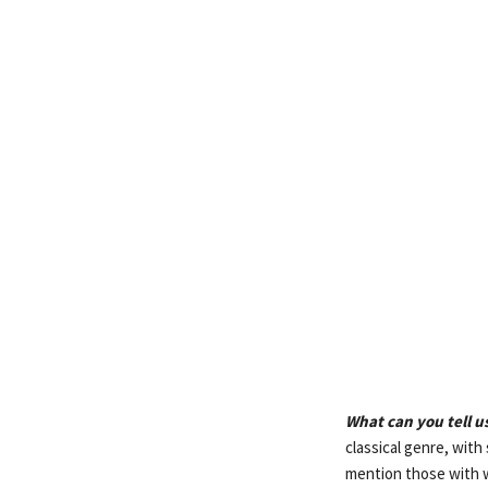
What can you tell 
classical genre, wit
mention those with 