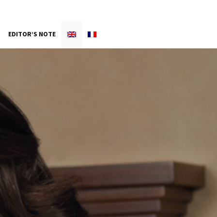
EDITOR’S NOTE