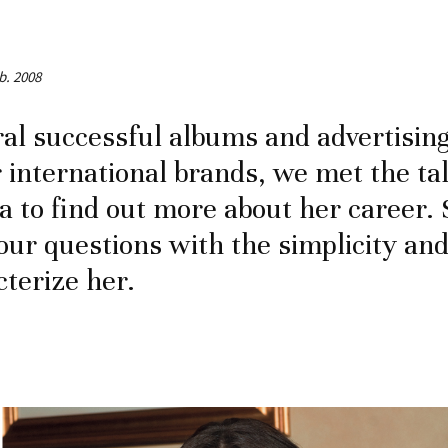
b. 2008
ral successful albums and advertisin
 international brands, we met the ta
sa to find out more about her career.
ur questions with the simplicity an
cterize her.