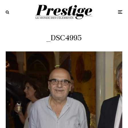
_DSC4995