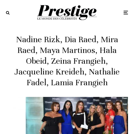
Nadine Rizk, Dia Raed, Mira
Raed, Maya Martinos, Hala
Obeid, Zeina Frangieh,
Jacqueline Kreideh, Nathalie
Fadel, Lamia Frangieh