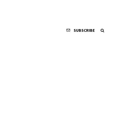
SUBSCRIBE