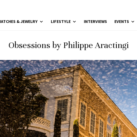
ATCHES & JEWELRY
LIFESTYLE
INTERVIEWS
EVENTS
Obsessions by Philippe Aractingi