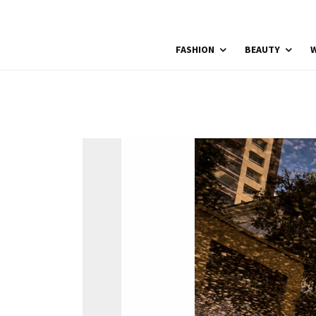
FASHION
BEAUTY
W