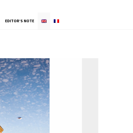
EDITOR’S NOTE