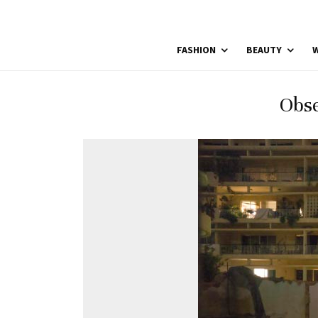
FASHION
BEAUTY
W
Obse