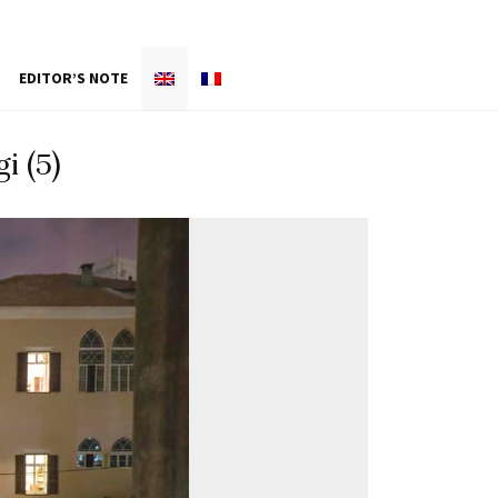
EDITOR’S NOTE
i (5)