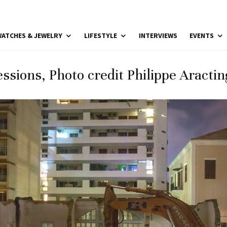
ATCHES & JEWELRY
LIFESTYLE
INTERVIEWS
EVENTS
ssions, Photo credit Philippe Aracting