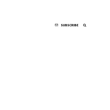
SUBSCRIBE