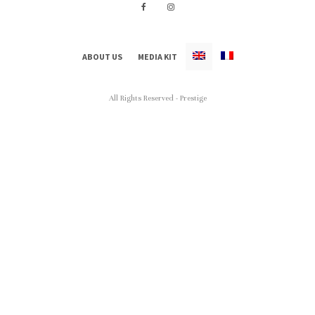
ABOUT US
MEDIA KIT
All Rights Reserved - Prestige