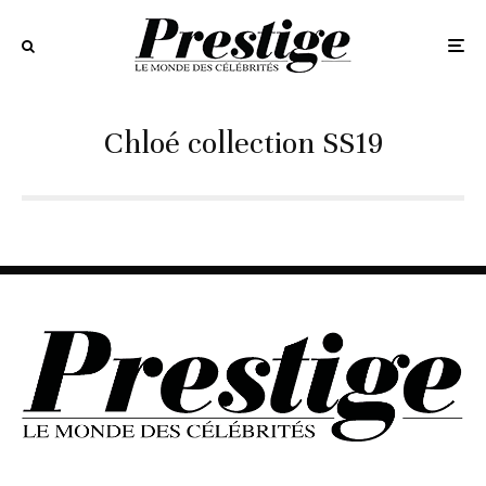
Chloé collection SS19