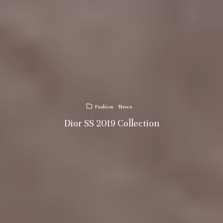
Fashion
News
Dior SS 2019 Collection