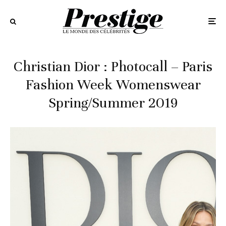
Christian Dior : Photocall – Paris
Fashion Week Womenswear
Spring/Summer 2019