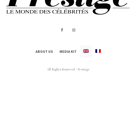
ABOUT US
MEDIA KIT
All Rights Reserved - Prestige