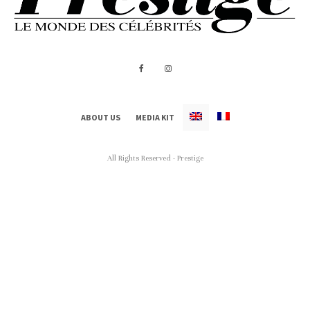
ABOUT US
MEDIA KIT
All Rights Reserved - Prestige