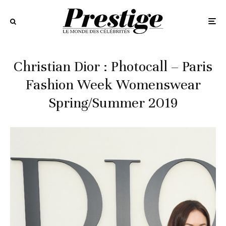
Christian Dior : Photocall – Paris
Fashion Week Womenswear
Spring/Summer 2019