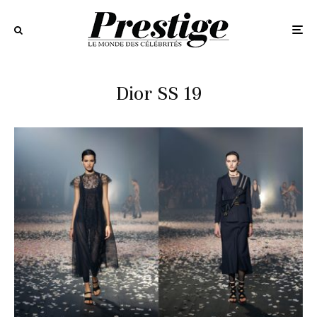
Dior SS 19