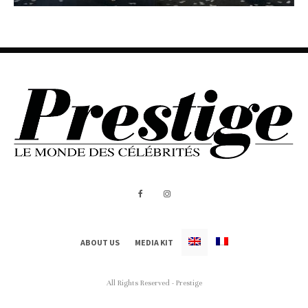
ABOUT US
MEDIA KIT
All Rights Reserved - Prestige