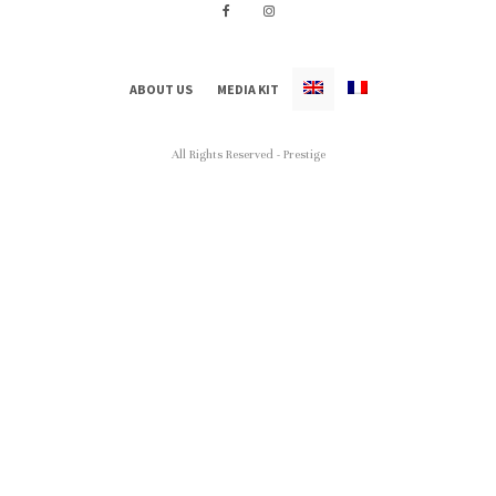
ABOUT US
MEDIA KIT
All Rights Reserved - Prestige