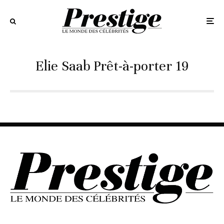
Elie Saab Prêt-à-porter 19