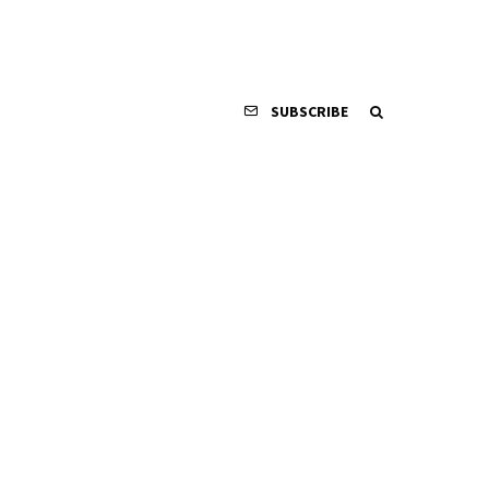
SUBSCRIBE