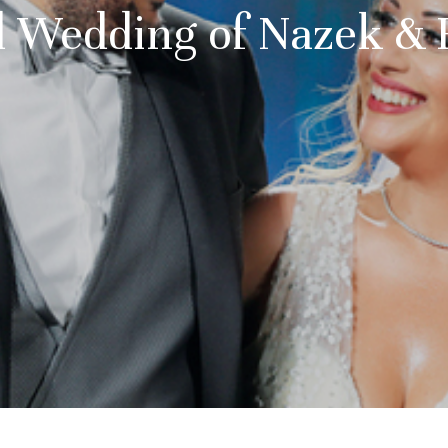
 Wedding of Nazek &