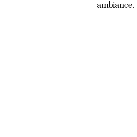
ambiance.