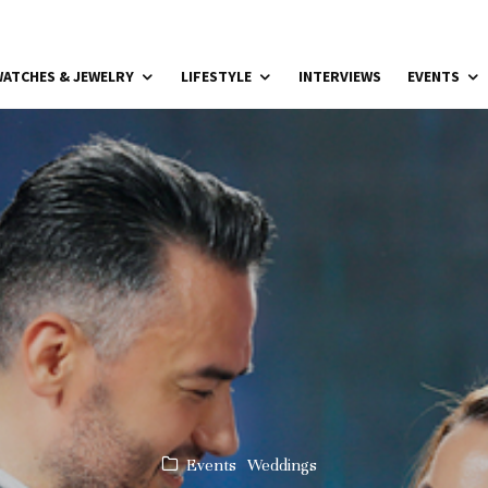
ATCHES & JEWELRY
LIFESTYLE
INTERVIEWS
EVENTS
Events
Weddings