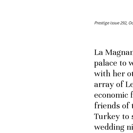
Prestige issue 292, O
La Magnan
palace to
with her o
array of L
economic f
friends of
Turkey to 
wedding ni