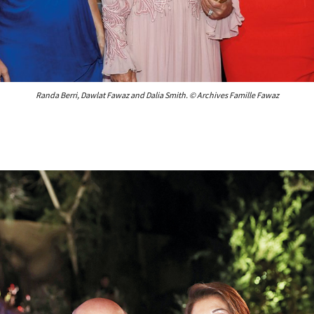
Randa Berri, Dawlat Fawaz and Dalia Smith. © Archives Famille Fawaz