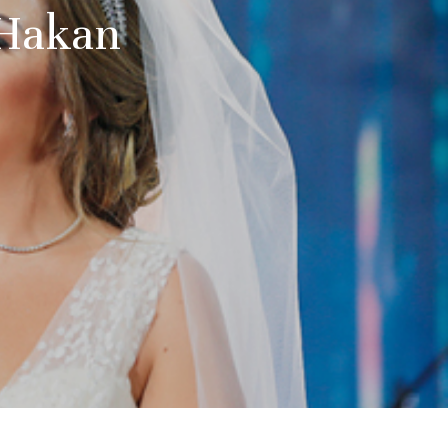
 Hakan