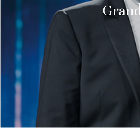
Grand