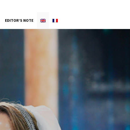
EDITOR’S NOTE