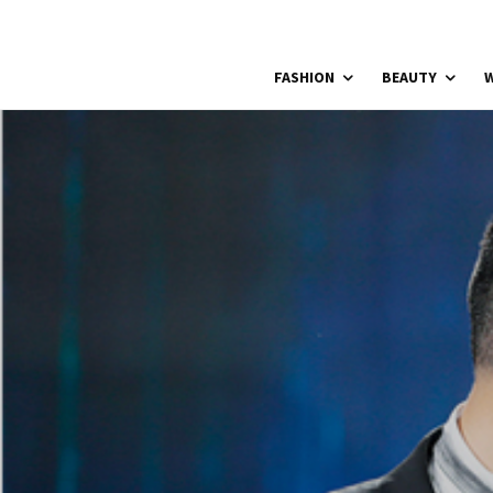
FASHION
BEAUTY
W