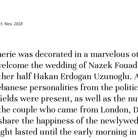
ct. Nov. 2018
erie was decorated in a marvelous 
 welcome the wedding of Nazek Foua
ther half Hakan Erdogan Uzunoglu. 
ebanese personalities from the politi
ields were present, as well as the 
 the couple who came from London, D
share the happiness of the newlywed
ght lasted until the early morning in