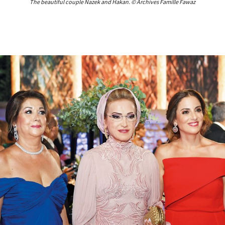
The beautiful couple Nazek and Hakan. © Archives Famille Fawaz