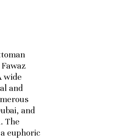
ottoman
d Fawaz
A wide
cal and
numerous
ubai, and
. The
 a euphoric