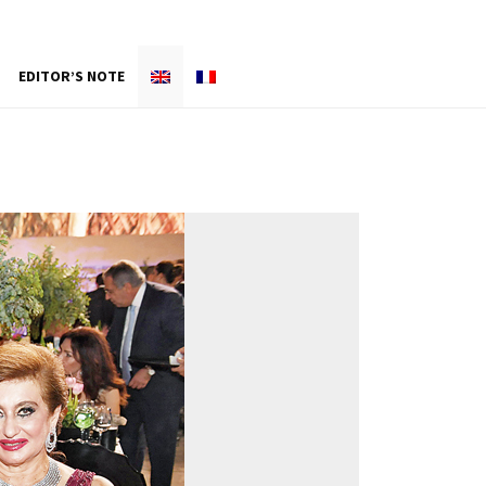
EDITOR’S NOTE