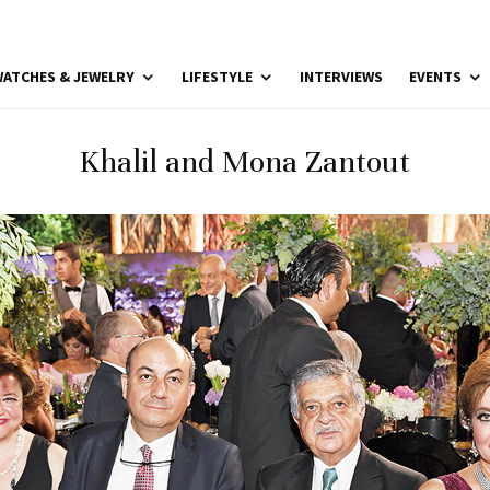
ATCHES & JEWELRY
LIFESTYLE
INTERVIEWS
EVENTS
Khalil and Mona Zantout