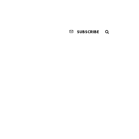
SUBSCRIBE