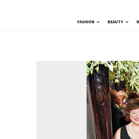
FASHION
BEAUTY
W