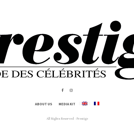
ABOUT US
MEDIA KIT
All Rights Reserved - Prestige