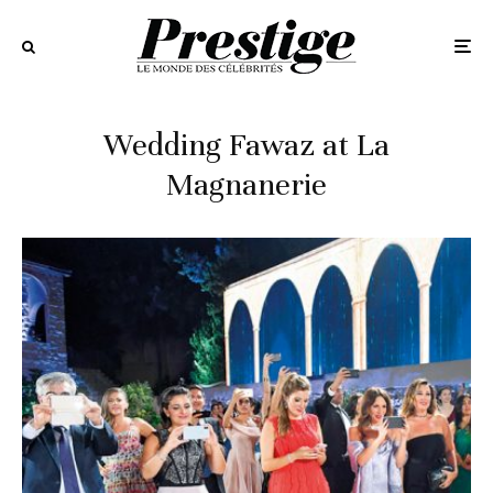
Wedding Fawaz at La
Magnanerie