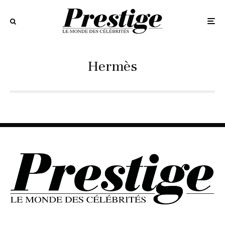
Hermès