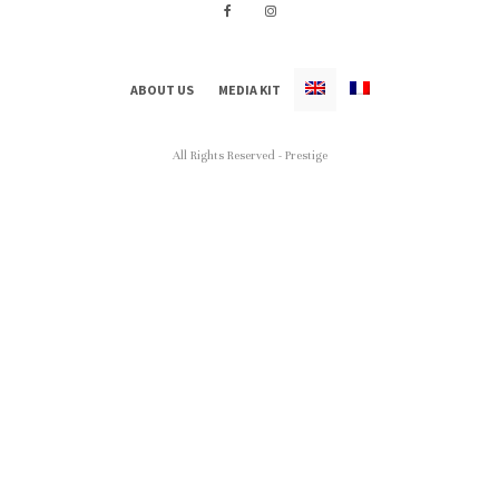
ABOUT US
MEDIA KIT
All Rights Reserved - Prestige