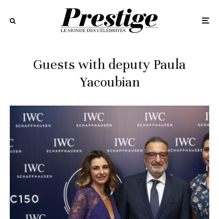
Guests with deputy Paula
Yacoubian