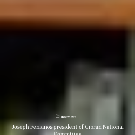
Interviews
Joseph Fenianos president of Gibran National
Committee