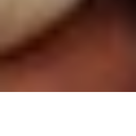
Prestige issue 292, Oct-Nov. 2018