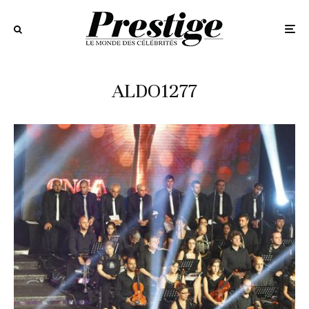
ALDO1277