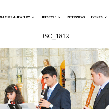
ATCHES & JEWELRY
LIFESTYLE
INTERVIEWS
EVENTS
DSC_1812