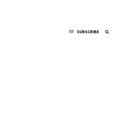
SUBSCRIBE