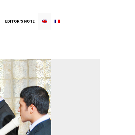
EDITOR’S NOTE