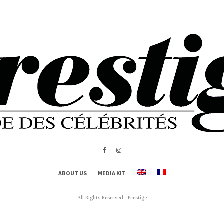
ABOUT US
MEDIA KIT
All Rights Reserved - Prestige