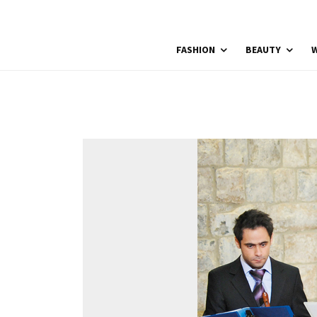
FASHION
BEAUTY
W