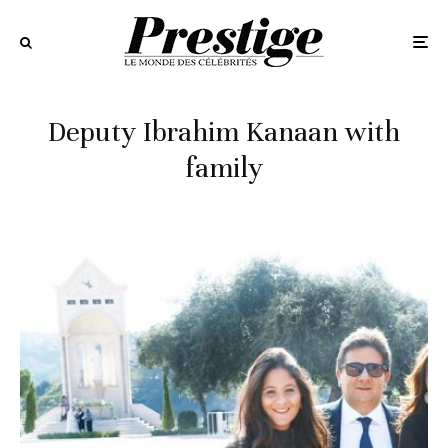
Deputy Ibrahim Kanaan with
family