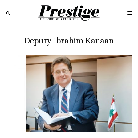
Deputy Ibrahim Kanaan