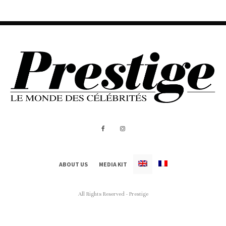
ABOUT US
MEDIA KIT
All Rights Reserved - Prestige