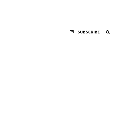
SUBSCRIBE