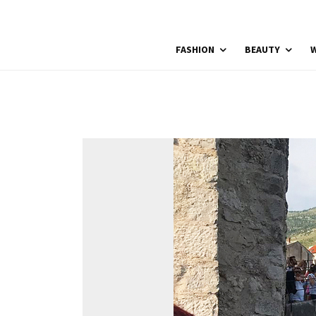
FASHION
BEAUTY
W