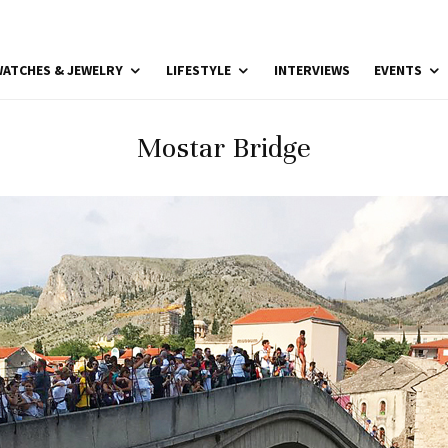
ATCHES & JEWELRY
LIFESTYLE
INTERVIEWS
EVENTS
Mostar Bridge