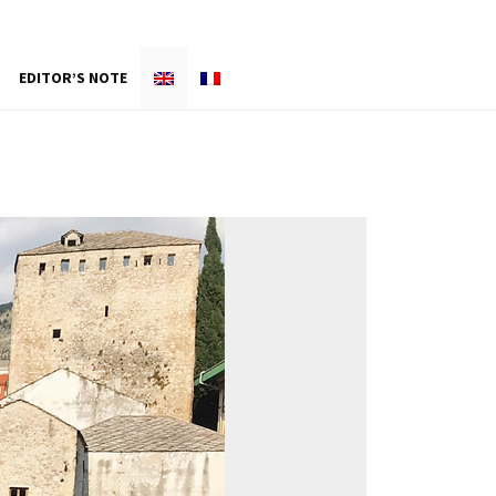
EDITOR’S NOTE