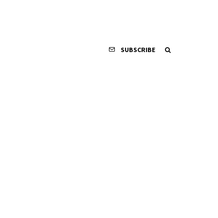
SUBSCRIBE