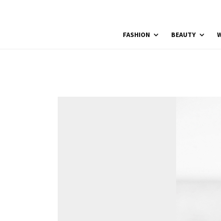
FASHION
BEAUTY
W