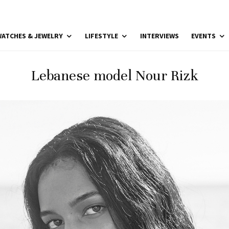
ATCHES & JEWELRY
LIFESTYLE
INTERVIEWS
EVENTS
Lebanese model Nour Rizk