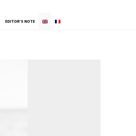
EDITOR’S NOTE