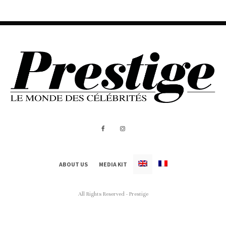
ABOUT US
MEDIA KIT
All Rights Reserved - Prestige