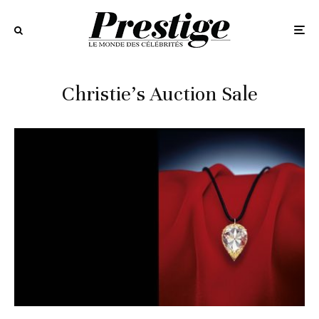
Christie’s Auction Sale