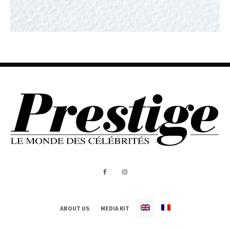
ABOUT US
MEDIA KIT