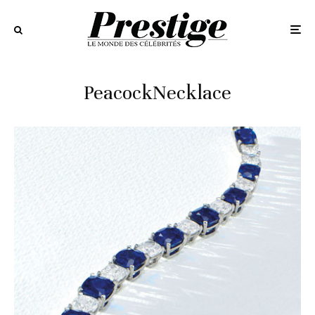
PeacockNecklace