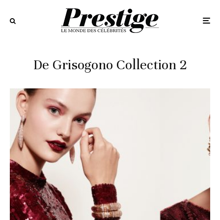
De Grisogono Collection 2