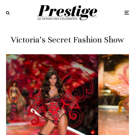
Victoria’s Secret Fashion Show