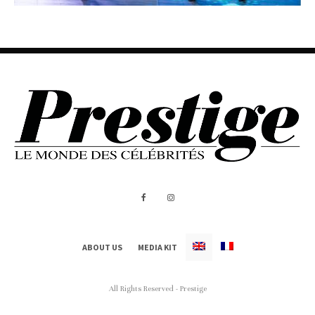
ABOUT US
MEDIA KIT
All Rights Reserved - Prestige