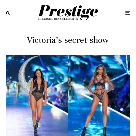
Victoria’s secret show