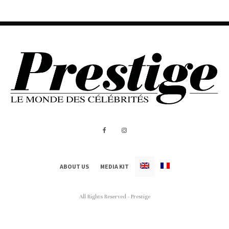
ABOUT US
MEDIA KIT
All Rights Reserved - Prestige