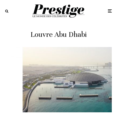
Louvre Abu Dhabi