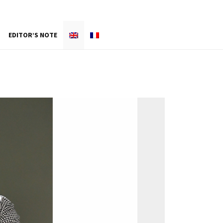
EDITOR’S NOTE