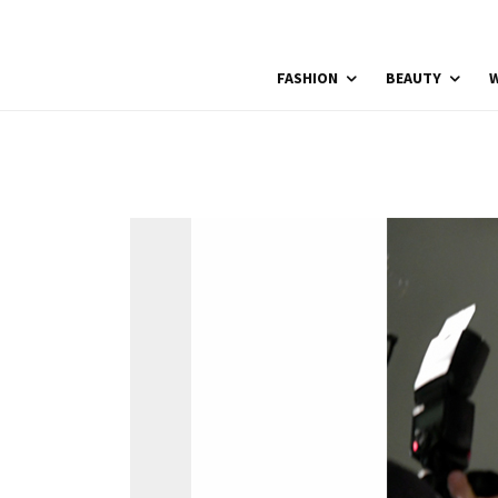
FASHION
BEAUTY
W