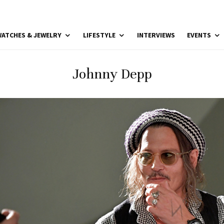
ATCHES & JEWELRY
LIFESTYLE
INTERVIEWS
EVENTS
Johnny Depp