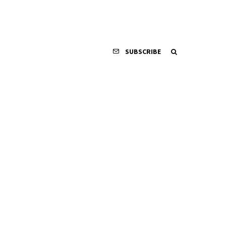
SUBSCRIBE